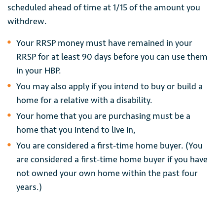
scheduled ahead of time at 1/15 of the amount you
withdrew.
Your RRSP money must have remained in your
RRSP for at least 90 days before you can use them
in your HBP.
You may also apply if you intend to buy or build a
home for a relative with a disability.
Your home that you are purchasing must be a
home that you intend to live in,
You are considered a first-time home buyer. (You
are considered a first-time home buyer if you have
not owned your own home within the past four
years.)