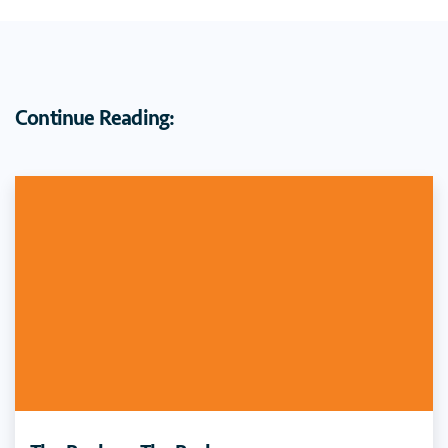
Continue Reading: