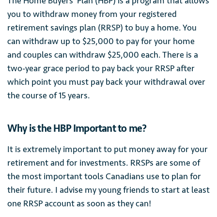
The Home Buyers’ Plan (HBP) is a program that allows
you to withdraw money from your registered
retirement savings plan (RRSP) to buy a home. You
can withdraw up to $25,000 to pay for your home
and couples can withdraw $25,000 each. There is a
two-year grace period to pay back your RRSP after
which point you must pay back your withdrawal over
the course of 15 years.
Why is the HBP Important to me?
It is extremely important to put money away for your
retirement and for investments. RRSPs are some of
the most important tools Canadians use to plan for
their future. I advise my young friends to start at least
one RRSP account as soon as they can!