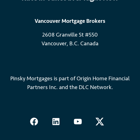
Vancouver Mortgage Brokers
2608 Granville St #550
Vancouver, B.C. Canada
Pinsky Mortgages is part of Origin Home Financial
Partners Inc. and the DLC Network.