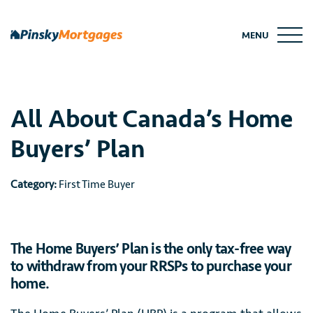
Skip
to
MENU
content
All About Canada’s Home
Buyers’ Plan
Category:
First Time Buyer
The Home Buyers’ Plan is the only tax-free way
to withdraw from your RRSPs to purchase your
home.