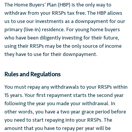
The Home Buyers’ Plan (HBP) is the only way to
withdraw from your RRSPs tax free. The HBP allows
us to use our investments as a downpayment for our
primary (live-in) residence. For young home buyers
who have been diligently investing for their future,
using their RRSPs may be the only source of income
they have to use for their downpayment.
Rules and Regulations
You must repay any withdrawals to your RRSPs within
15 years. Your first repayment starts the second year
following the year you made your withdrawal. In
other words, you have a two year grace period before
you need to start repaying into your RRSPs. The
amount that you have to repay per year will be