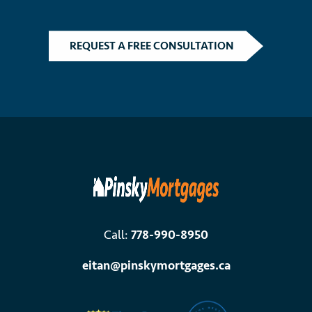
REQUEST A FREE CONSULTATION
Call:
778-990-8950
eitan@pinskymortgages.ca