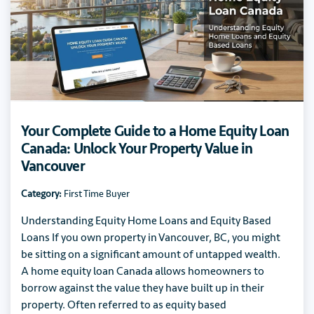
Your Complete Guide to a Home Equity Loan
Canada: Unlock Your Property Value in
Vancouver
Category:
First Time Buyer
Understanding Equity Home Loans and Equity Based
Loans If you own property in Vancouver, BC, you might
be sitting on a significant amount of untapped wealth.
A home equity loan Canada allows homeowners to
borrow against the value they have built up in their
property. Often referred to as equity based