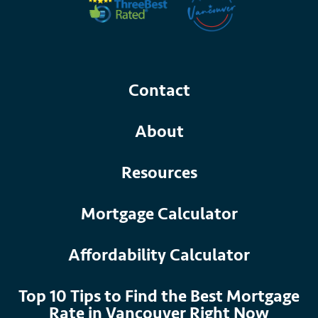
Contact
About
Resources
Mortgage Calculator
Affordability Calculator
Top 10 Tips to Find the Best Mortgage
Rate in Vancouver Right Now