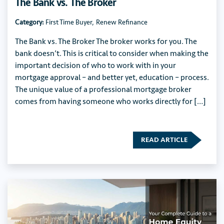
The Bank vs. The Broker
Category:
First Time Buyer
,
Renew Refinance
The Bank vs. The Broker The broker works for you. The
bank doesn’t. This is critical to consider when making the
important decision of who to work with in your
mortgage approval – and better yet, education – process.
The unique value of a professional mortgage broker
comes from having someone who works directly for […]
READ ARTICLE