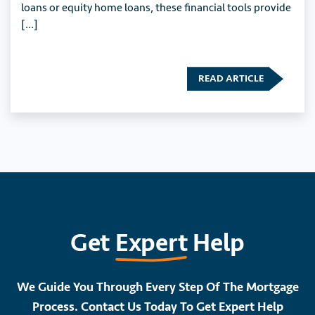
loans or equity home loans, these financial tools provide
[…]
READ ARTICLE
Get
Expert
Help
We Guide You Through Every Step Of The Mortgage
Process. Contact Us Today To Get Expert Help