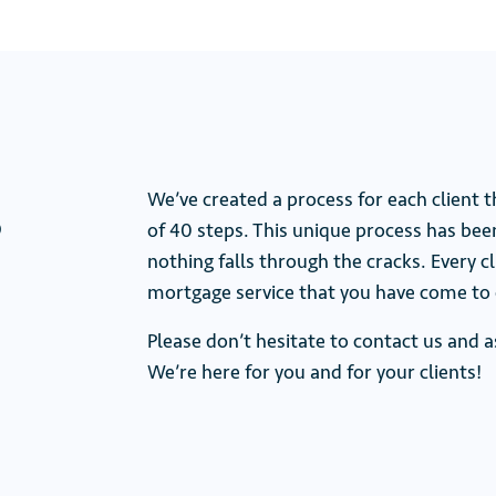
s
We’ve created a process for each client 
of 40 steps. This unique process has bee
nothing falls through the cracks. Every 
mortgage service that you have come to 
Please don’t hesitate to contact us and
We’re here for you and for your clients!