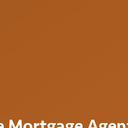
e
Mortgage Agen