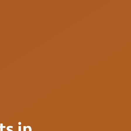
ts
in