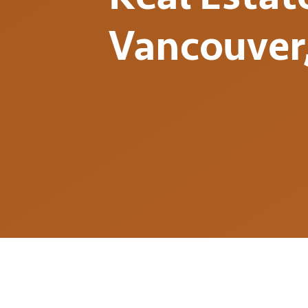
Vancouver