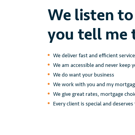
We listen t
you tell me 
We deliver fast and efficient servic
We am accessible and never keep yo
We do want your business
We work with you and my mortgage
We give great rates, mortgage choi
Every client is special and deserves