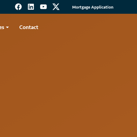
Mortgage Application
es
Contact