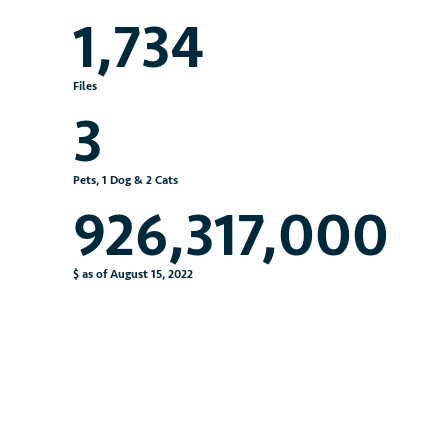
1,734
Files
3
Pets, 1 Dog & 2 Cats
926,317,000
$ as of August 15, 2022