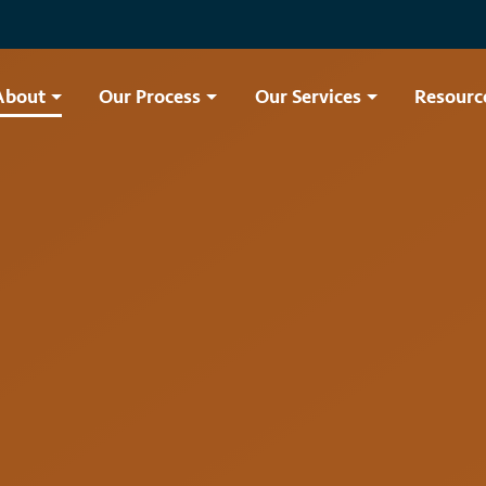
About
Our Process
Our Services
Resourc