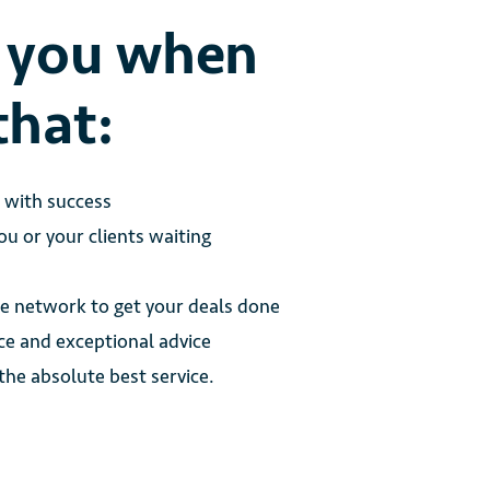
o you when
that:
e with success
u or your clients waiting
 network to get your deals done
ce and exceptional advice
 the absolute best service.