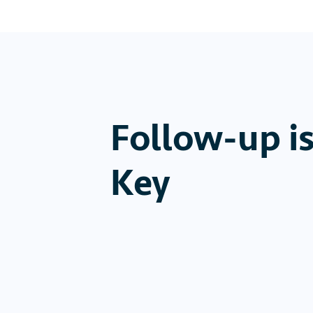
Follow-up i
Key