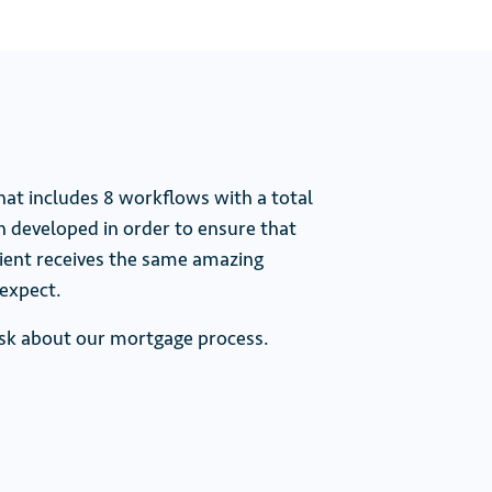
that includes 8 workflows with a total
n developed in order to ensure that
client receives the same amazing
expect.
 ask about our mortgage process.