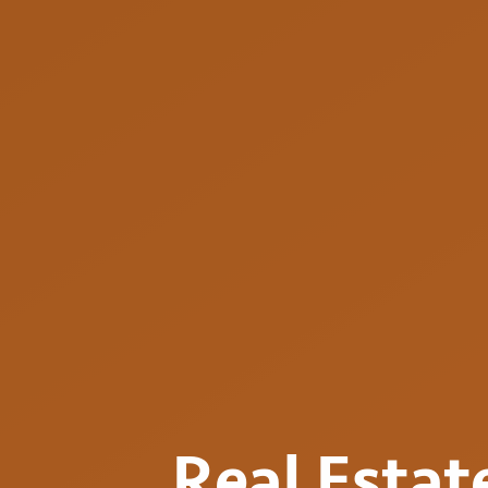
Real Estat