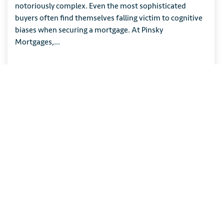
notoriously complex. Even the most sophisticated
buyers often find themselves falling victim to cognitive
biases when securing a mortgage. At Pinsky
Mortgages,...
READ ARTICLE