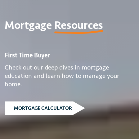
Mortgage
Resources
First Time Buyer
Check out our deep dives in mortgage
education and learn how to manage your
home.
MORTGAGE CALCULATOR