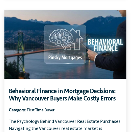
Behavioral Finance in Mortgage Decisions:
Why Vancouver Buyers Make Costly Errors
Category:
First Time Buyer
The Psychology Behind Vancouver Real Estate Purchases
Navigating the Vancouver real estate market is