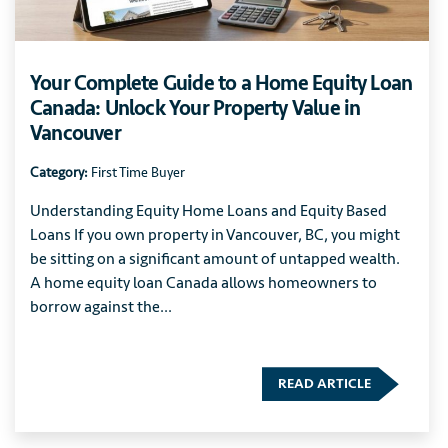
Your Complete Guide to a Home Equity Loan
Canada: Unlock Your Property Value in
Vancouver
Category:
First Time Buyer
Understanding Equity Home Loans and Equity Based
Loans If you own property in Vancouver, BC, you might
be sitting on a significant amount of untapped wealth.
A home equity loan Canada allows homeowners to
borrow against the...
READ ARTICLE