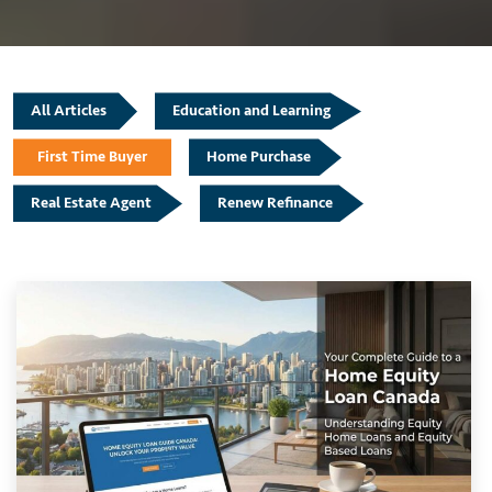
All Articles
Education and Learning
First Time Buyer
Home Purchase
Real Estate Agent
Renew Refinance