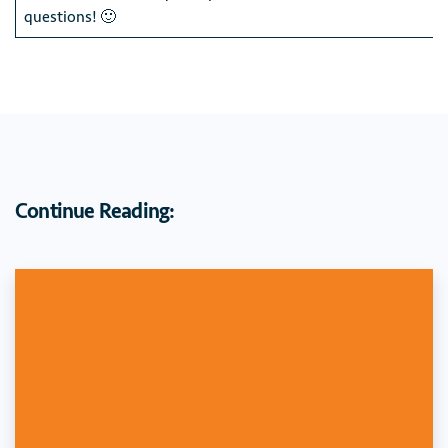
questions! 🙂
Continue Reading: