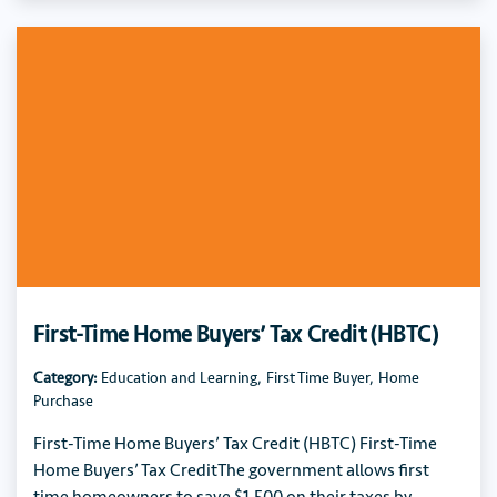
First-Time Home Buyers’ Tax Credit (HBTC)
Category:
Education and Learning
,
First Time Buyer
,
Home
Purchase
First-Time Home Buyers’ Tax Credit (HBTC) First-Time
Home Buyers’ Tax CreditThe government allows first