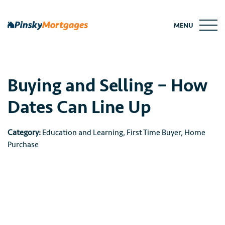
Skip
to
MENU
content
Buying and Selling – How
Dates Can Line Up
Category:
Education and Learning
,
First Time Buyer
,
Home
Purchase