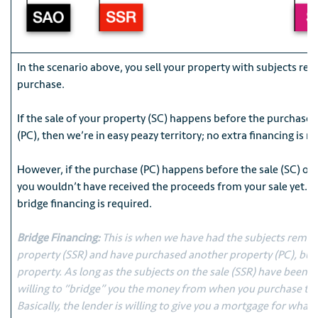
In the scenario above, you sell your property with subjects r
purchase.
If the sale of your property (SC) happens before the purchase
(PC), then we’re in easy peazy territory; no extra financing is r
However, if the purchase (PC) happens before the sale (SC) of 
you wouldn’t have received the proceeds from your sale yet. T
bridge financing is required.
Bridge Financing:
This is when we have had the subjects remov
property (SSR) and have purchased another property (PC), but 
property. As long as the subjects on the sale (SSR) have been 
willing to “bridge” you the money from when you purchase to 
Basically, the lender is willing to give you a mortgage for wha