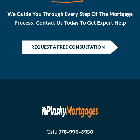
We Guide You Through Every Step Of The Mortgage
Process. Contact Us Today To Get Expert Help
REQUEST A FREE CONSULTATION
Call:
778-990-8950