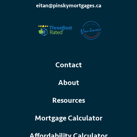
eitan@pinskymortgages.ca
Contact
About
Resources
Mortgage Calculator
Affordability Calculator