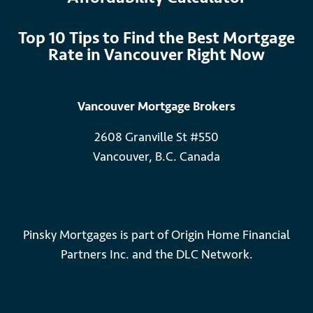
Top 10 Tips to Find the Best Mortgage
Rate in Vancouver Right Now
Vancouver Mortgage Brokers
2608 Granville St #550
Vancouver, B.C. Canada
Pinsky Mortgages is part of Origin Home Financial
Partners Inc. and the DLC Network.