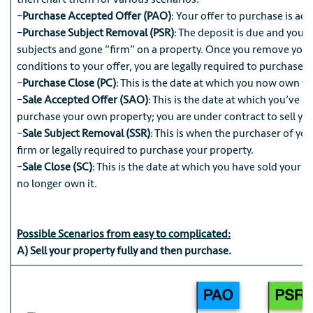
–
Purchase Accepted Offer (PAO)
: Your offer to purchase is ac
–
Purchase Subject Removal (PSR)
: The deposit is due and you
subjects and gone “firm” on a property. Once you remove your
conditions to your offer, you are legally required to purchase t
–
Purchase Close (PC)
: This is the date at which you now own t
–
Sale Accepted Offer (SAO)
: This is the date at which you’ve a
purchase your own property; you are under contract to sell you
–
Sale Subject Removal (SSR)
: This is when the purchaser of yo
firm or legally required to purchase your property.
–
Sale Close (SC)
: This is the date at which you have sold your 
no longer own it.
Possible Scenarios from easy to complicated:
A) Sell your property fully and then purchase.