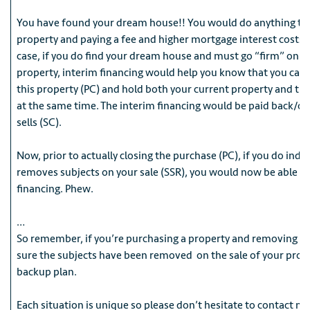
You have found your dream house!! You would do anything to 
property and paying a fee and higher mortgage interest costs is
case, if you do find your dream house and must go “firm” on t
property, interim financing would help you know that you can 
this property (PC) and hold both your current property and t
at the same time. The interim financing would be paid back/of
sells (SC).
Now, prior to actually closing the purchase (PC), if you do ind
removes subjects on your sale (SSR), you would now be able to
financing. Phew.
…
So remember, if you’re purchasing a property and removing su
sure the subjects have been removed on the sale of your prope
backup plan.
Each situation is unique so please don’t hesitate to contact me