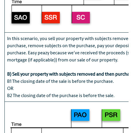
In this scenario, you sell your property with subjects removed
purchase, remove subjects on the purchase, pay your deposit, 
purchase. Easy peazy because we’ve received the proceeds (sa
mortgage (if applicable)) from our sale of our property.
B) Sell your property with subjects removed and then purchas
B1 The closing date of the sale is before the purchase.
OR
B2 The closing date of the purchase is before the sale.