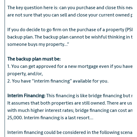
The key question here is: can you purchase and close this new p
are not sure that you can sell and close your current owned pr
If you do decide to go firm on the purchase of a property (PSR)
backup plan. The backup plan cannot be wishful thinking in ter
someone buys my property…”
The backup plan must be:
1. You can get approved for a new mortgage even if you have n
property, and/or,
2. You have “interim financing” available for you.
Interim Financing:
This financing is like bridge financing but 
It assumes that both properties are still owned. There are usua
with much higher interest rates; bridge financing can cost an
25,000. Interim financing is a last resort…
Interim financing could be considered in the following scenari