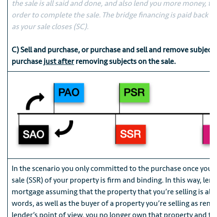
the sale is all said and done, and also lend you more money, the
order to complete the sale. The bridge financing is paid back t
as your sale closes (SC).
C) Sell and purchase, or purchase and sell and remove subject
purchase
just after
removing subjects on the sale.
In the scenario you only committed to the purchase once you’
sale (SSR) of your property is firm and binding. In this way, lend
mortgage assuming that the property that you’re selling is alre
words, as well as the buyer of a property you’re selling as rem
lender’s point of view, you no longer own that property and th