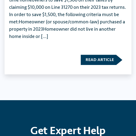
time homeowners to save $1,500 on their taxes by
claiming $10,000 on Line 31270 on their 2023 tax returns.
In order to save $1,500, the following criteria must be
met:Homeowner (or spouse/common-law) purchased a
property in 2023Homeowner did not live in another
home inside or […]
READ ARTICLE
Get
Expert
Help