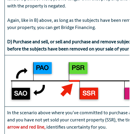
with the property is negated.
Again, like in B) above, as long as the subjects have been remo
your property, you can get Bridge Financing.
D) Purchase and sell, or sell and purchase and remove subject
before the subjects have been removed on your sale of your o
In the scenario above where you’ve committed to purchase a 
and you have not yet sold your current property (SSR), the tim
arrow and red line,
identifies uncertainty for you.