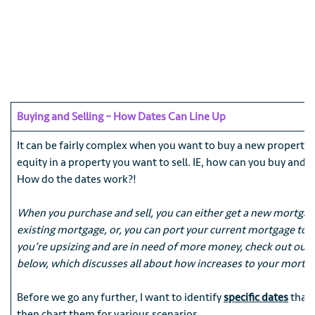
Buying and Selling – How Dates Can Line Up
It can be fairly complex when you want to buy a new property
equity in a property you want to sell. IE, how can you buy and s
How do the dates work?!
When you purchase and sell, you can either get a new mortgag
existing mortgage, or, you can port your current mortgage to y
you’re upsizing and are in need of more money, check out our “
below, which discusses all about how increases to your mortg
Before we go any further, I want to identify
specific dates
that 
then chart them for various scenarios.