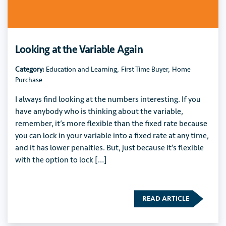
Looking at the Variable Again
Category:
Education and Learning
,
First Time Buyer
,
Home
Purchase
I always find looking at the numbers interesting. If you
have anybody who is thinking about the variable,
remember, it’s more flexible than the fixed rate because
you can lock in your variable into a fixed rate at any time,
and it has lower penalties. But, just because it’s flexible
with the option to lock […]
READ ARTICLE