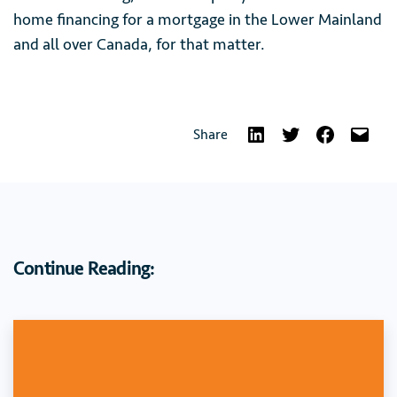
home financing for a mortgage in the Lower Mainland
and all over Canada, for that matter.
Share
Continue Reading: