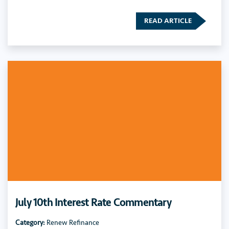
READ ARTICLE
July 10th Interest Rate Commentary
Category:
Renew Refinance