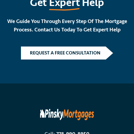
Get
Expert
Help
We Guide You Through Every Step Of The Mortgage
Process. Contact Us Today To Get Expert Help
REQUEST A FREE CONSULTATION