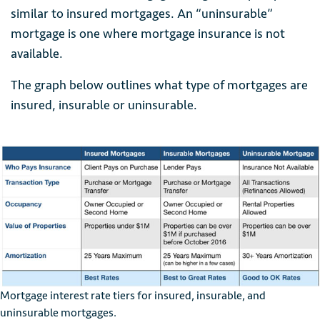
similar to insured mortgages. An “uninsurable”
mortgage is one where mortgage insurance is not
available.
The graph below outlines what type of mortgages are
insured, insurable or uninsurable.
Mortgage interest rate tiers for insured, insurable, and
uninsurable mortgages.