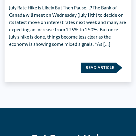
July Rate Hike is Likely But Then Pause…? The Bank of
Canada will meet on Wednesday (July 11th) to decide on
its latest move on interest rates next week and many are
expecting an increase from 1.25% to 1.50%. But once
July’s hike is done, things become less clear as the
economy is showing some mixed signals. *As […]
READ ARTICLE