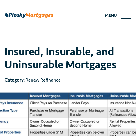
Skip
to
MENU
content
Insured, Insurable, and
Uninsurable Mortgages
Category:
Renew Refinance