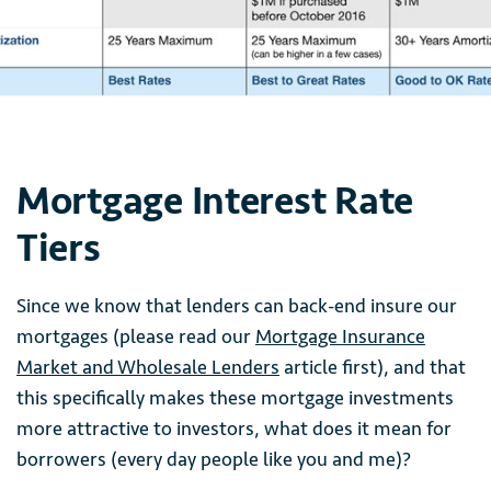
Mortgage Interest Rate
Tiers
Since we know that lenders can back-end insure our
mortgages (please read our
Mortgage Insurance
Market and Wholesale Lenders
article first), and that
this specifically makes these mortgage investments
more attractive to investors, what does it mean for
borrowers (every day people like you and me)?