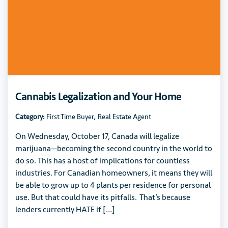
Cannabis Legalization and Your Home
Category:
First Time Buyer
,
Real Estate Agent
On Wednesday, October 17, Canada will legalize
marijuana—becoming the second country in the world to
do so. This has a host of implications for countless
industries. For Canadian homeowners, it means they will
be able to grow up to 4 plants per residence for personal
use. But that could have its pitfalls. That’s because
lenders currently HATE if […]