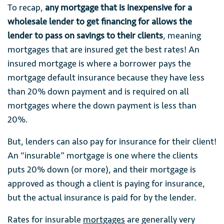
To recap,
any mortgage that is inexpensive for a
wholesale lender to get financing for allows the
lender to pass on savings to their clients
, meaning
mortgages that are insured get the best rates! An
insured mortgage is where a borrower pays the
mortgage default insurance because they have less
than 20% down payment and is required on all
mortgages where the down payment is less than
20%.
But, lenders can also pay for insurance for their client!
An “insurable” mortgage is one where the clients
puts 20% down (or more), and their mortgage is
approved as though a client is paying for insurance,
but the actual insurance is paid for by the lender.
Rates for insurable
mortgages
are generally very