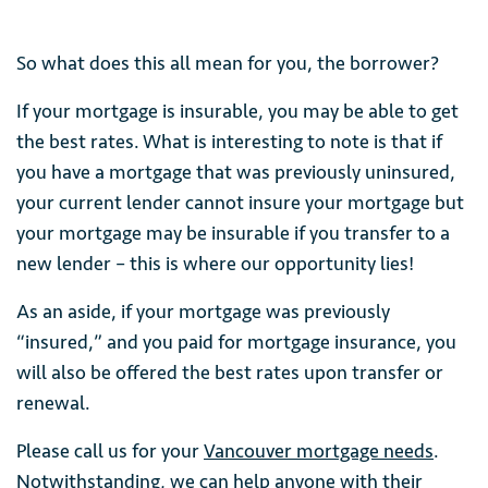
So what does this all mean for you, the borrower?
If your mortgage is insurable, you may be able to get
the best rates. What is interesting to note is that if
you have a mortgage that was previously uninsured,
your current lender cannot insure your mortgage but
your mortgage may be insurable if you transfer to a
new lender – this is where our opportunity lies!
As an aside, if your mortgage was previously
“insured,” and you paid for mortgage insurance, you
will also be offered the best rates upon transfer or
renewal.
Please call us for your
Vancouver mortgage needs
.
Notwithstanding, we can help anyone with their