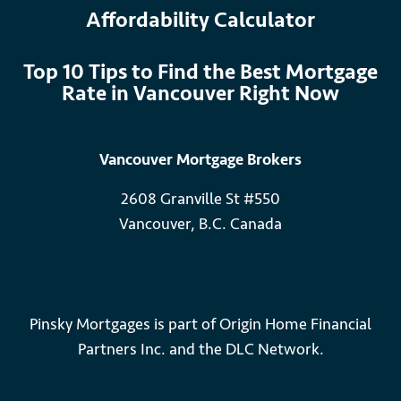
Affordability Calculator
Top 10 Tips to Find the Best Mortgage
Rate in Vancouver Right Now
Vancouver Mortgage Brokers
2608 Granville St #550
Vancouver, B.C. Canada
Pinsky Mortgages is part of Origin Home Financial
Partners Inc. and the DLC Network.