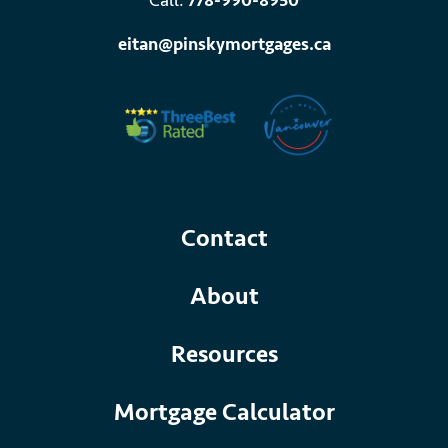
Call:
778-990-8950
eitan@pinskymortgages.ca
Contact
About
Resources
Mortgage Calculator