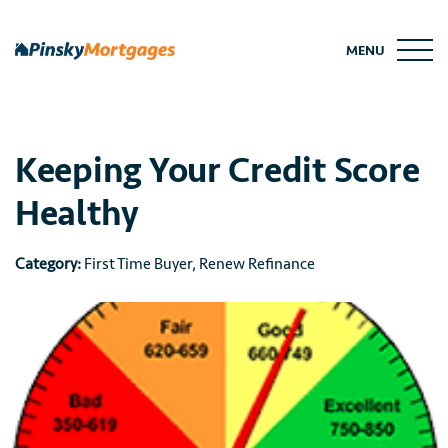
Skip
to
MENU
content
Keeping Your Credit Score
Healthy
Category:
First Time Buyer
,
Renew Refinance