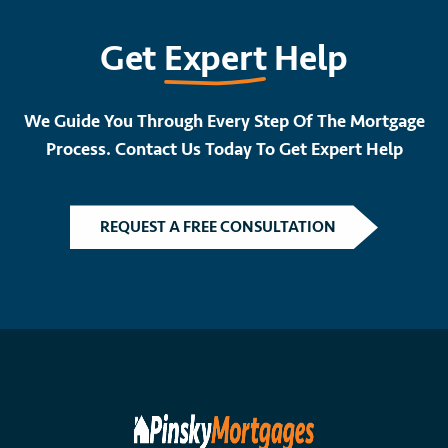
Get
Expert
Help
We Guide You Through Every Step Of The Mortgage
Process. Contact Us Today To Get Expert Help
REQUEST A FREE CONSULTATION