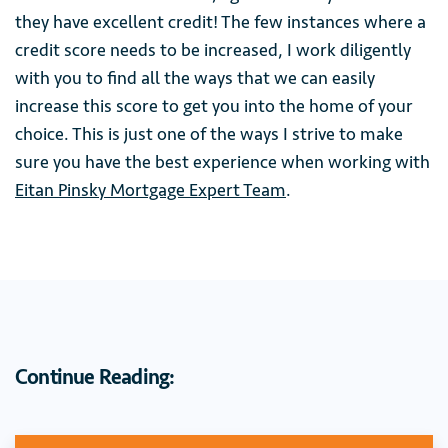
they have excellent credit! The few instances where a
credit score needs to be increased, I work diligently
with you to find all the ways that we can easily
increase this score to get you into the home of your
choice. This is just one of the ways I strive to make
sure you have the best experience when working with
Eitan Pinsky Mortgage Expert Team
.
Continue Reading: