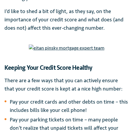
I’d like to shed a bit of light, as they say, on the
importance of your credit score and what does (and
does not) affect this ever-changing number.
Keeping Your Credit Score Healthy
There are a few ways that you can actively ensure
that your credit score is kept at a nice high number:
Pay your credit cards and other debts on time – this
includes bills like your cell phone!
Pay your parking tickets on time – many people
don’t realize that unpaid tickets will affect your