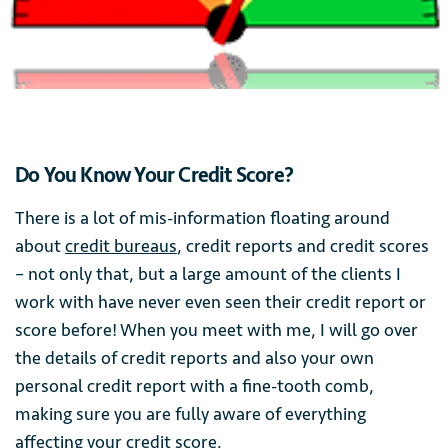
Do You Know Your Credit Score?
There is a lot of mis-information floating around
about
credit bureaus
, credit reports and credit scores
– not only that, but a large amount of the clients I
work with have never even seen their credit report or
score before! When you meet with me, I will go over
the details of credit reports and also your own
personal credit report with a fine-tooth comb,
making sure you are fully aware of everything
affecting your credit score.