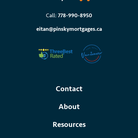
Call:
778-990-8950
eitan@pinskymortgages.ca
Contact
About
Resources