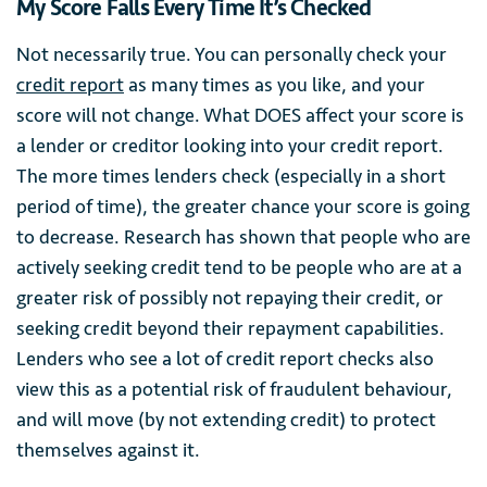
My Score Falls Every Time It’s Checked
Not necessarily true. You can personally check your
credit report
as many times as you like, and your
score will not change. What DOES affect your score is
a lender or creditor looking into your credit report.
The more times lenders check (especially in a short
period of time), the greater chance your score is going
to decrease. Research has shown that people who are
actively seeking credit tend to be people who are at a
greater risk of possibly not repaying their credit, or
seeking credit beyond their repayment capabilities.
Lenders who see a lot of credit report checks also
view this as a potential risk of fraudulent behaviour,
and will move (by not extending credit) to protect
themselves against it.