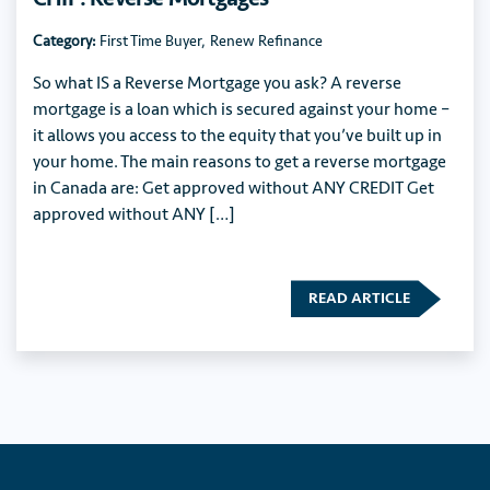
Category:
First Time Buyer
,
Renew Refinance
So what IS a Reverse Mortgage you ask? A reverse
mortgage is a loan which is secured against your home –
it allows you access to the equity that you’ve built up in
your home. The main reasons to get a reverse mortgage
in Canada are: Get approved without ANY CREDIT Get
approved without ANY […]
READ ARTICLE