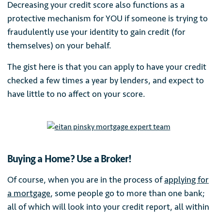
Decreasing your credit score also functions as a
protective mechanism for YOU if someone is trying to
fraudulently use your identity to gain credit (for
themselves) on your behalf.
The gist here is that you can apply to have your credit
checked a few times a year by lenders, and expect to
have little to no affect on your score.
Buying a Home? Use a Broker!
Of course, when you are in the process of
applying for
a mortgage
, some people go to more than one bank;
all of which will look into your credit report, all within