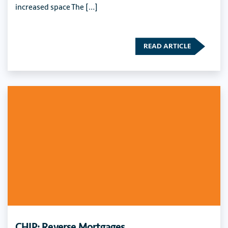
increased space The […]
READ ARTICLE
CHIP: Reverse Mortgages