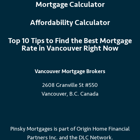
Mortgage Calculator
Affordability Calculator
Top 10 Tips to Find the Best Mortgage
Rate in Vancouver Right Now
Vancouver Mortgage Brokers
2608 Granville St #550
Vancouver, B.C. Canada
Pinsky Mortgages is part of Origin Home Financial
Partners Inc. and the DLC Network.