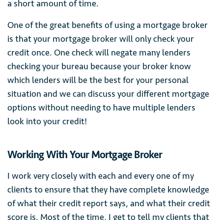
a short amount of time.
One of the great benefits of using a mortgage broker
is that your mortgage broker will only check your
credit once. One check will negate many lenders
checking your bureau because your broker know
which lenders will be the best for your personal
situation and we can discuss your different mortgage
options without needing to have multiple lenders
look into your credit!
Working With Your Mortgage Broker
I work very closely with each and every one of my
clients to ensure that they have complete knowledge
of what their credit report says, and what their credit
score is. Most of the time, I get to tell my clients that