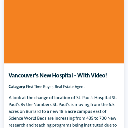
Vancouver's New Hospital - With Video!
Category:
First Time Buyer
,
Real Estate Agent
A look at the change of location of St. Paul’s Hospital St.
Paul’s By the Numbers St. Paul’s is moving from the 6.5
acres on Burrard to a new 18.5 acre campus east of
Science World Beds are increasing from 435 to 700 New
research and teaching programs being instituted due to