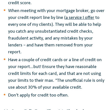
credit score.
When meeting with your mortgage broker, go over
your credit report line by line (
a service I offer
to
every one of my clients). They will be able to help
you catch any unsubstantiated credit checks,
fraudulent activity, and any mistakes by your
lenders – and have them removed from your
report.
Have a couple of credit cards or a line of credit on
your report…but! Ensure they have reasonable
credit limits for each card, and that are not using
your limits to their max. *The unofficial rule is only
use about 30% of your available credit.
Don’t apply for credit too often.