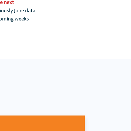
he next
iously June data
e coming weeks–