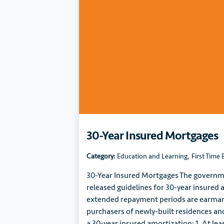
30-Year Insured Mortgages
Category:
Education and Learning
,
First Time 
30-Year Insured Mortgages The governm
released guidelines for 30-year insured 
extended repayment periods are earmark
purchasers of newly-built residences and 
a 30-year insured amortization: 1. At le