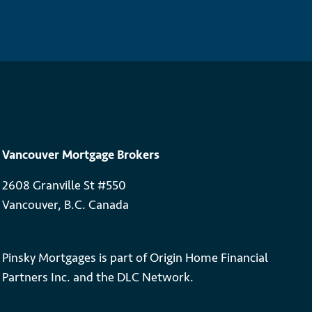
Vancouver Mortgage Brokers
2608 Granville St #550
Vancouver, B.C. Canada
Pinsky Mortgages is part of Origin Home Financial
Partners Inc. and the DLC Network.