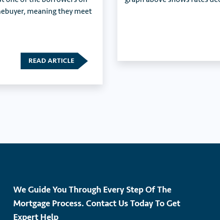
omebuyer, meaning they meet
READ ARTICLE
We Guide You Through Every Step Of The
Mortgage Process. Contact Us Today To Get
Expert Help