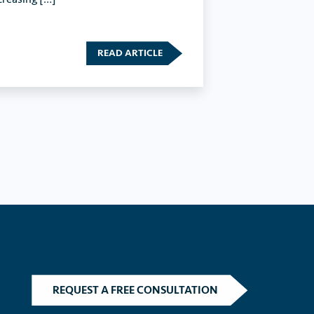
READ ARTICLE
REQUEST A FREE CONSULTATION