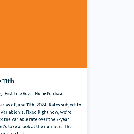
e 11th
ng
,
First Time Buyer
,
Home Purchase
tes as of June 11th, 2024. Rates subject to
 Variable v.s. Fixed Right now, we’re
k the variable rate over the 3-year
et’s take a look at the numbers. The
creasing […]