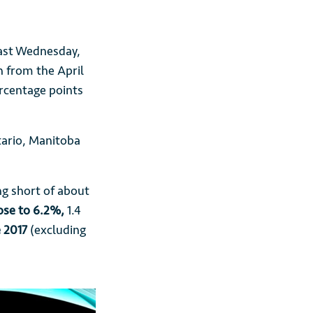
 last Wednesday,
 from the April
rcentage points
tario, Manitoba
ng short of about
ose to 6.2%,
1.4
e 2017
(excluding