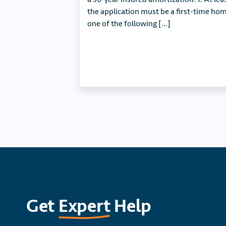
the application must be a first-time h
one of the following […]
Get
Expert
Help