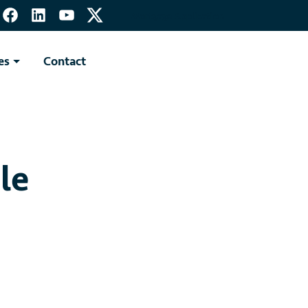
Mortgage Application
es
Contact
le