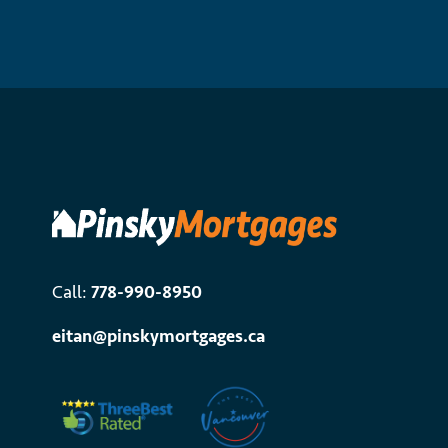
Call:
778-990-8950
eitan@pinskymortgages.ca