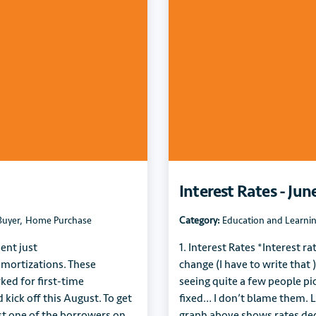
Interest Rates - Jun
Buyer
,
Home Purchase
Category:
Education and Learni
ent just
1. Interest Rates *Interest ra
amortizations. These
change (I have to write that )
ed for first-time
seeing quite a few people pic
kick off this August. To get
fixed… I don’t blame them. L
ast one of the borrowers on
graph above shows rates de