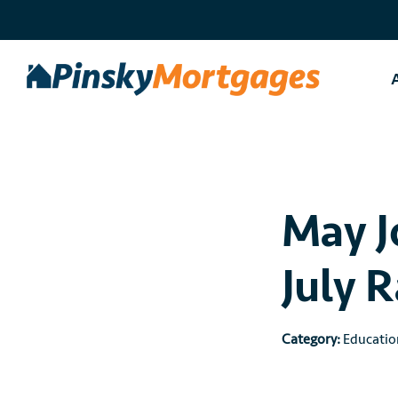
Skip
to
content
May J
July 
Category:
Educatio