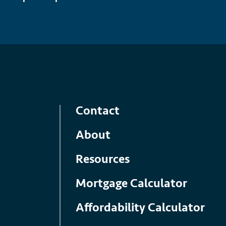
Contact
About
Resources
Mortgage Calculator
Affordability Calculator