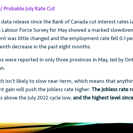
/ Probable July Rate Cut
r data release since the Bank of Canada cut interest rates
da Labour Force Survey for May showed a marked slowdown
t was little changed and the employment rate fell 0.1 pe
venth decrease in the past eight months.
 were reported in only three provinces in May, led by On
an.
h isn’t likely to slow near-term, which means that anythi
 gain will push the jobless rate higher.
The jobless rate r
s above the July 2022 cycle low,
and the highest level sinc