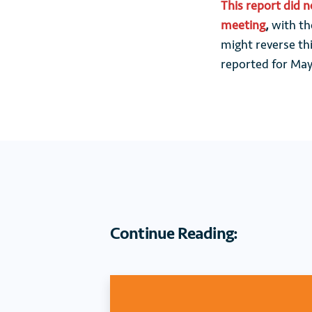
This report did 
meeting
,
with the
might reverse thi
reported for May
Continue Reading: