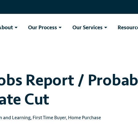
About
Our Process
Our Services
Resourc
obs Report / Probab
Rate Cut
n and Learning
,
First Time Buyer
,
Home Purchase