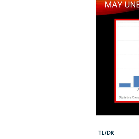
TL/DR