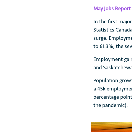
May Jobs Report 
In the first majo
Statistics Cana
surge. Employmen
to 61.3%, the se
Employment gains
and Saskatchew
Population growt
a 45k employment
percentage point
the pandemic).