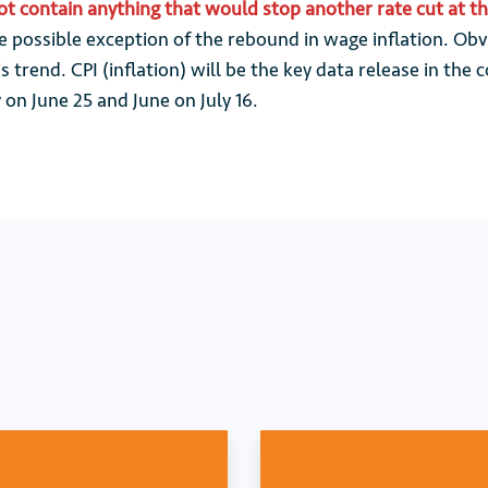
not contain anything that would stop another rate cut at t
 possible exception of the rebound in wage inflation. Obv
s trend. CPI (inflation) will be the key data release in th
 on June 25 and June on July 16.