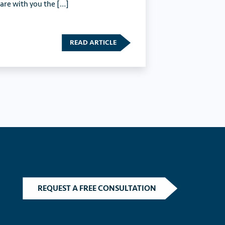
hare with you the […]
READ ARTICLE
REQUEST A FREE CONSULTATION