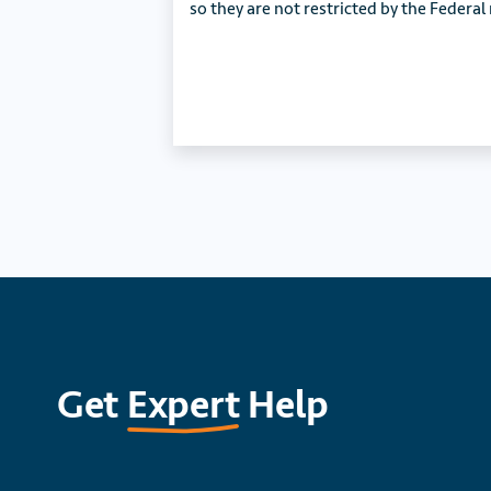
so they are not restricted by the Federal
Get
Expert
Help