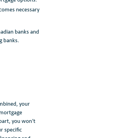
becomes necessary
nadian banks and
ig banks.
mbined, your
 mortgage
part, you won’t
r specific