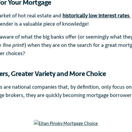
For Your Mortgage
arket of hot real estate and
historically low interest rates
,
lender is a valuable piece of knowledge!
aware of what the big banks offer (or seemingly what the
e
fine print
!) when they are on the search for a great mort
er choices?
ers, Greater Variety and More Choice
s are national companies that, by definition, only focus o
 brokers, they are quickly becoming mortgage borrowers