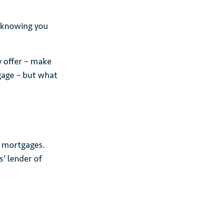
 knowing you
y offer – make
gage – but what
n mortgages.
’ lender of