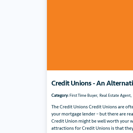
Credit Unions - An Alternat
Category:
First Time Buyer
,
Real Estate Agent
,
The Credit Unions Credit Unions are oft
your mortgage lender – but there are re
Credit Union might be well worth your w
attractions for Credit Unions is that they