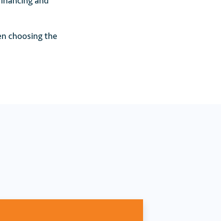
financing and
en choosing the