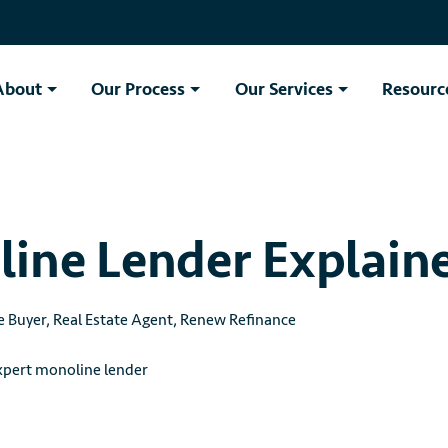
About
Our Process
Our Services
Resourc
ine Lender Explain
e Buyer
,
Real Estate Agent
,
Renew Refinance