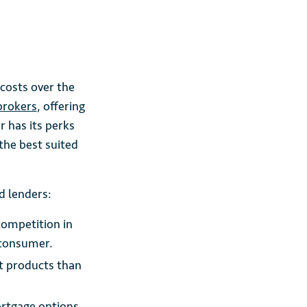
costs over the
brokers
, offering
r has its perks
the best suited
d lenders:
competition in
 consumer.
nt products than
ortgage options.