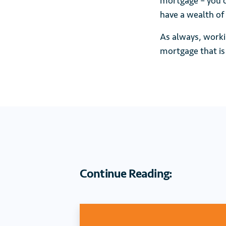
mortgage – you c
have a wealth of
As always, worki
mortgage that is 
Continue Reading: