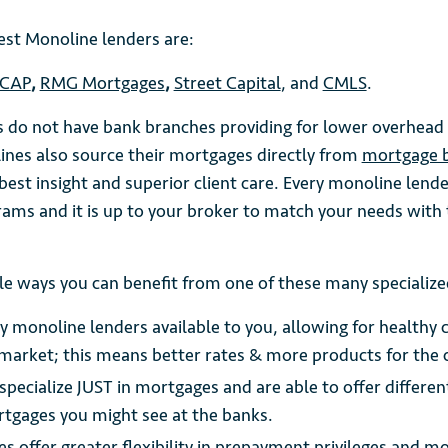
est Monoline lenders are:
CAP
,
RMG Mortgages
,
Street Capital
, and
CMLS
.
 do not have bank branches providing for lower overhead 
ines also source their mortgages directly from
mortgage 
est insight and superior client care. Every monoline lende
rams and it is up to your broker to match your needs with 
le ways you can benefit from one of these many specialize
 monoline lenders available to you, allowing for healthy 
market; this means better rates & more products for the
specialize JUST in mortgages and are able to offer differe
rtgages you might see at the banks.
 offer greater flexibility in prepayment privileges and m