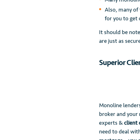
Also, many of 
for you to get
It should be not
are just as secur
Superior Clie
Monoline lenders
broker and your 
experts &
client
need to deal with