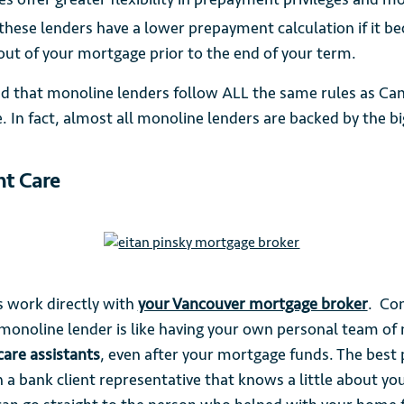
these lenders have a lower prepayment calculation if it 
 out of your mortgage prior to the end of your term.
ed that monoline lenders follow ALL the same rules as Ca
e. In fact, almost all monoline lenders are backed by the b
nt Care
 work directly with
your Vancouver mortgage broker
. Co
monoline lender is like having your own personal team of
 care assistants
, even after your mortgage funds. The best 
 a bank client representative that knows a little about you