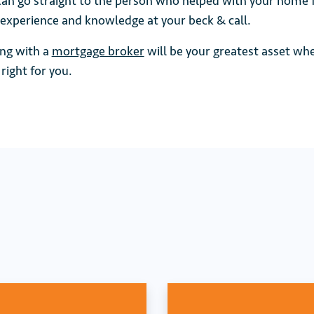
an go straight to the person who helped with your home 
 experience and knowledge at your beck & call.
ng with a
mortgage broker
will be your greatest asset wh
right for you.