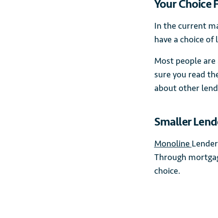
Your Choice 
In the current m
have a choice of 
Most people are 
sure you read th
about other lend
Smaller Lend
Monoline
Lender
Through mortgage
choice.