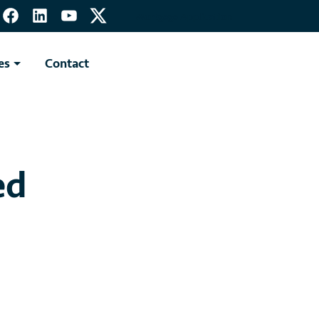
Mortgage Application
es
Contact
ed