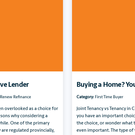
ive Lender
Buying a Home? Your
Renew Refinance
Category:
First Time Buyer
en overlooked as a choice for
Joint Tenancy vs Tenancy i
asons why considering a
you have an important choi
hile. One of the primary
the choice, or wonder what th
 are regulated provincially,
even important. The type of y