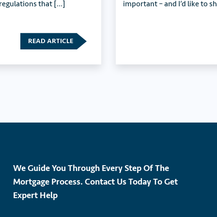
 regulations that […]
important – and I’d like to s
READ ARTICLE
We Guide You Through Every Step Of The
Mortgage Process. Contact Us Today To Get
Expert Help