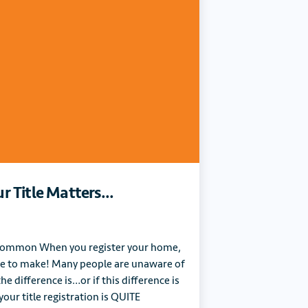
 Title Matters...
n Common When you register your home,
ce to make! Many people are unaware of
e difference is…or if this difference is
our title registration is QUITE