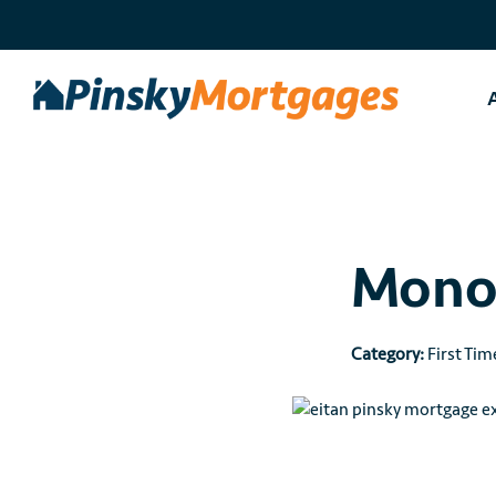
Skip
to
content
Monol
Category:
First Tim