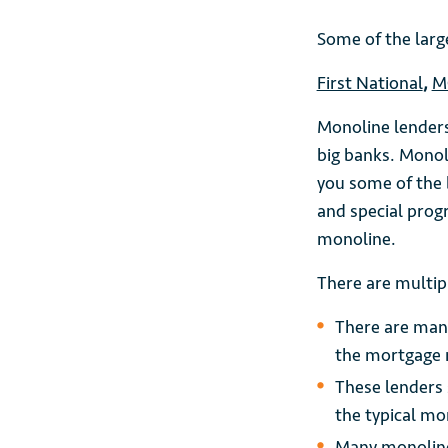
Some of the larg
First National
,
M
Monoline lenders
big banks. Monol
you some of the b
and special prog
monoline.
There are multip
There are many
the mortgage 
These lenders 
the typical mo
Many monolines