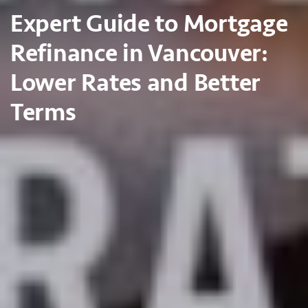
Expert Guide to Mortgage
Refinance in Vancouver:
Lower Rates and Better
Terms