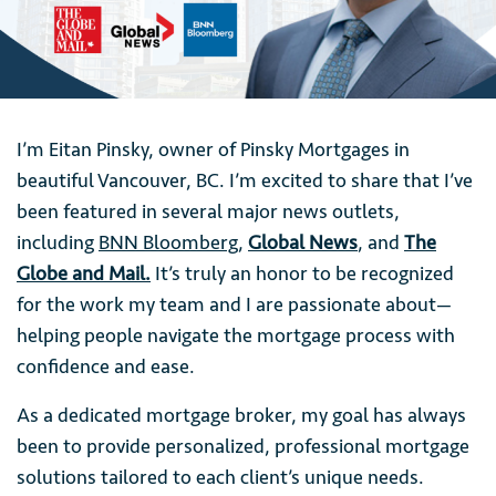
I’m Eitan Pinsky, owner of Pinsky Mortgages in
beautiful Vancouver, BC. I’m excited to share that I’ve
been featured in several major news outlets,
including
BNN Bloomberg
,
Global News
, and
The
Globe and Mail.
It’s truly an honor to be recognized
for the work my team and I are passionate about—
helping people navigate the mortgage process with
confidence and ease.
As a dedicated mortgage broker, my goal has always
been to provide personalized, professional mortgage
solutions tailored to each client’s unique needs.