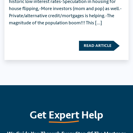
historic low interest rates-Speculation in housing for
house flipping,-More investors (mom and pop) as well.-
Private/alternative credit/mortgages is helping.-The
magnitude of the population boom!!! This […]
READ ARTICLE
Get
Expert
Help