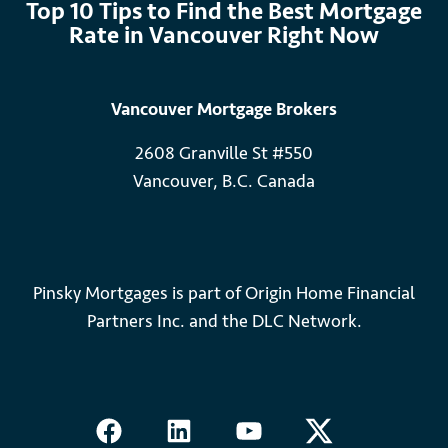
Top 10 Tips to Find the Best Mortgage
Rate in Vancouver Right Now
Vancouver Mortgage Brokers
2608 Granville St #550
Vancouver, B.C. Canada
Pinsky Mortgages is part of Origin Home Financial
Partners Inc. and the DLC Network.