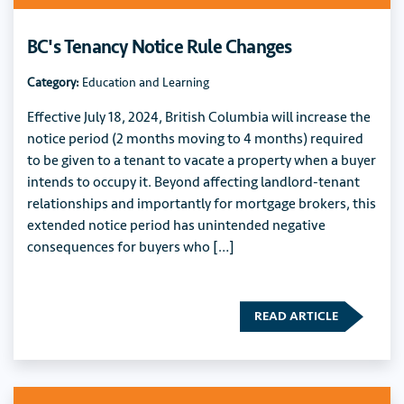
BC's Tenancy Notice Rule Changes
Category:
Education and Learning
Effective July 18, 2024, British Columbia will increase the
notice period (2 months moving to 4 months) required
to be given to a tenant to vacate a property when a buyer
intends to occupy it. Beyond affecting landlord-tenant
relationships and importantly for mortgage brokers, this
extended notice period has unintended negative
consequences for buyers who […]
READ ARTICLE