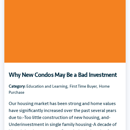
Why New Condos May Be a Bad Investment
Category:
Education and Learning
,
First Time Buyer
,
Home
Purchase
Our housing market has been strong and home values
have significantly increased over the past several years
due to:-Too little construction of new housing, and-
Underinvestment in single family housing-A decade of