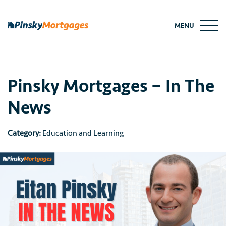
Skip
to
MENU
content
Pinsky Mortgages – In The
News
Category:
Education and Learning