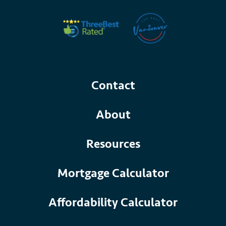
Contact
About
Resources
Mortgage Calculator
Affordability Calculator