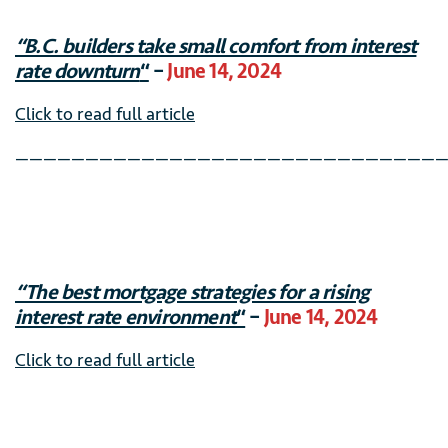
“B.C. builders take small comfort from interest
rate downturn
“
–
June 14, 2024
Click to read full article
———————————————————————————————
“The best mortgage strategies for a rising
interest rate environment
“
–
June 14, 2024
Click to read full article