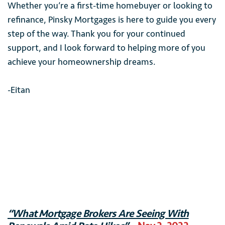
Whether you’re a first-time homebuyer or looking to
refinance, Pinsky Mortgages is here to guide you every
step of the way. Thank you for your continued
support, and I look forward to helping more of you
achieve your homeownership dreams.
-Eitan
“What Mortgage Brokers Are Seeing With