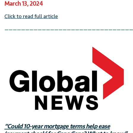
March 13, 2024
Click to read full article
———————————————————————————————
“Could 10-year mortgage terms help ease