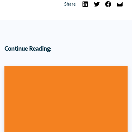
Share
Continue Reading: