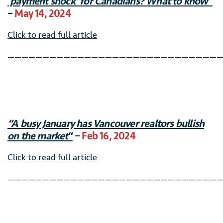
‘payment shock’ for Canadians? What to know”
–
May 14, 2024
Click to read full article
———————————————————————————————
“A busy January has Vancouver realtors bullish
on the market
“
–
Feb 16, 2024
Click to read full article
———————————————————————————————