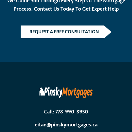
We Guide You Through Every Step Of The Mortgage
Process. Contact Us Today To Get Expert Help
REQUEST A FREE CONSULTATION
Call:
778-990-8950
eitan@pinskymortgages.ca