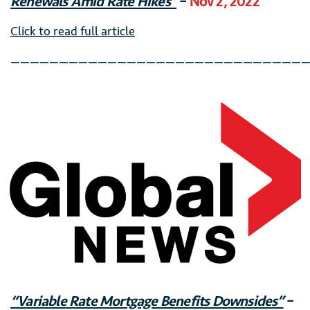
Renewals Amid Rate Hikes”
–
Nov 2, 2022
Click to read full article
———————————————————————————————
“Variable Rate Mortgage Benefits Downsides”
–