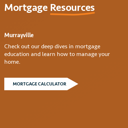
Mortgage
Resources
Murrayville
Check out our deep dives in mortgage
education and learn how to manage your
home.
MORTGAGE CALCULATOR