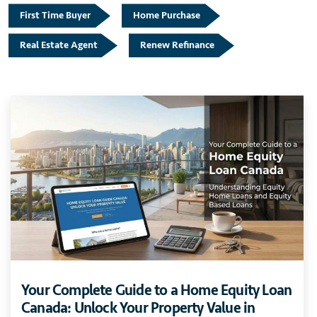
First Time Buyer
Home Purchase
Real Estate Agent
Renew Refinance
Your Complete Guide to a Home Equity Loan
Canada: Unlock Your Property Value in