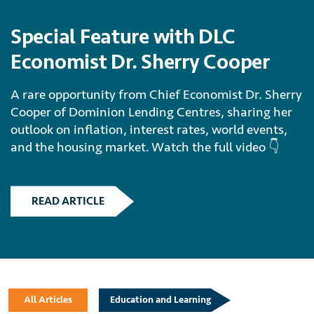
Special Feature with DLC
Economist Dr. Sherry Cooper
A rare opportunity from Chief Economist Dr. Sherry
Cooper of Dominion Lending Centres, sharing her
outlook on inflation, interest rates, world events,
and the housing market. Watch the full video 👇
READ ARTICLE
All Articles
Education and Learning