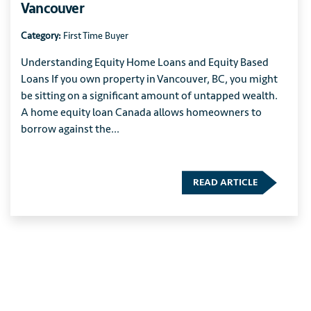
Vancouver
Category:
First Time Buyer
Understanding Equity Home Loans and Equity Based
Loans If you own property in Vancouver, BC, you might
be sitting on a significant amount of untapped wealth.
A home equity loan Canada allows homeowners to
borrow against the...
READ ARTICLE