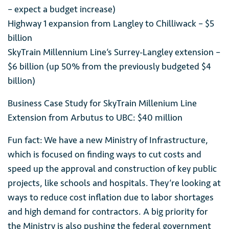
– expect a budget increase)
Highway 1 expansion from Langley to Chilliwack – $5
billion
SkyTrain Millennium Line’s Surrey-Langley extension –
$6 billion (up 50% from the previously budgeted $4
billion)
Business Case Study for SkyTrain Millenium Line
Extension from Arbutus to UBC: $40 million
Fun fact: We have a new Ministry of Infrastructure,
which is focused on finding ways to cut costs and
speed up the approval and construction of key public
projects, like schools and hospitals. They’re looking at
ways to reduce cost inflation due to labor shortages
and high demand for contractors. A big priority for
the Ministry is also pushing the federal government