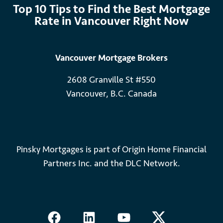
Top 10 Tips to Find the Best Mortgage
Rate in Vancouver Right Now
Vancouver Mortgage Brokers
2608 Granville St #550
Vancouver, B.C. Canada
Pinsky Mortgages is part of Origin Home Financial
Partners Inc. and the DLC Network.