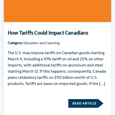
How Tariffs Could Impact Canadians
Category:
Education and Learning
The U.S. may impose tariffs on Canadian goods starting
March 4, including a 10% tariff on oil and 25% on other
imports, with additional tariffs on aluminum and steel
starting March 12. If this happens, consequently, Canada
plans retaliatory tariffs on $155 billion worth of U.S.
products. Tariffs are taxes on imported goods. If the […]
READ ARTICLE