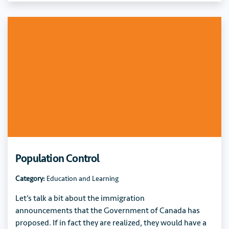
Population Control
Category:
Education and Learning
Let’s talk a bit about the immigration
announcements that the Government of Canada has
proposed. If in fact they are realized, they would have a