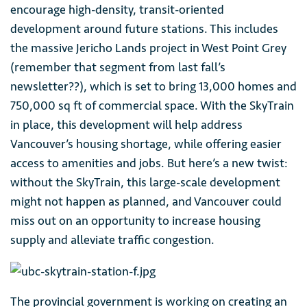
encourage high-density, transit-oriented
development around future stations. This includes
the massive Jericho Lands project in West Point Grey
(remember that segment from last fall’s
newsletter??), which is set to bring 13,000 homes and
750,000 sq ft of commercial space. With the SkyTrain
in place, this development will help address
Vancouver’s housing shortage, while offering easier
access to amenities and jobs. But here’s a new twist:
without the SkyTrain, this large-scale development
might not happen as planned, and Vancouver could
miss out on an opportunity to increase housing
supply and alleviate traffic congestion.
The provincial government is working on creating an