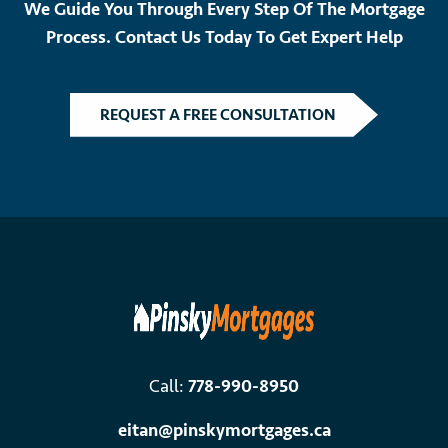
We Guide You Through Every Step Of The Mortgage
Process. Contact Us Today To Get Expert Help
REQUEST A FREE CONSULTATION
Call:
778-990-8950
eitan@pinskymortgages.ca