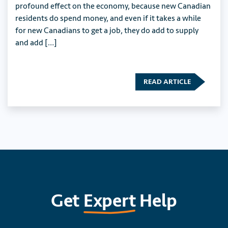
profound effect on the economy, because new Canadian
residents do spend money, and even if it takes a while
for new Canadians to get a job, they do add to supply
and add […]
READ ARTICLE
Get
Expert
Help