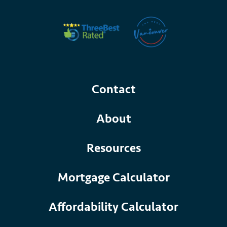
Contact
About
Resources
Mortgage Calculator
Affordability Calculator