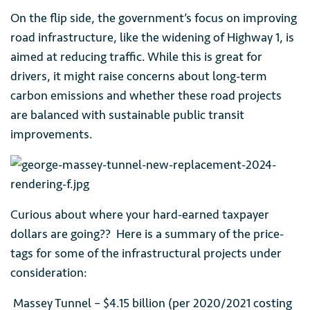
On the flip side, the government’s focus on improving
road infrastructure, like the widening of Highway 1, is
aimed at reducing traffic. While this is great for
drivers, it might raise concerns about long-term
carbon emissions and whether these road projects
are balanced with sustainable public transit
improvements.
Curious about where your hard-earned taxpayer
dollars are going?? Here is a summary of the price-
tags for some of the infrastructural projects under
consideration:
Massey Tunnel – $4.15 billion (per 2020/2021 costing