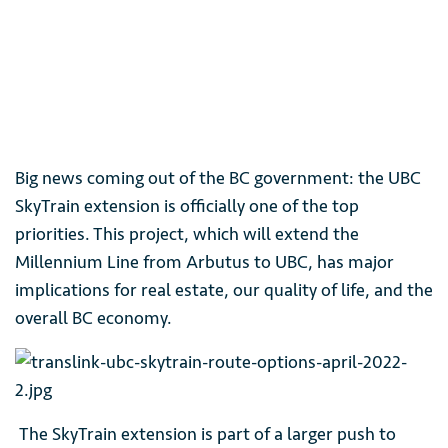
Big news coming out of the BC government: the UBC
SkyTrain extension is officially one of the top
priorities. This project, which will extend the
Millennium Line from Arbutus to UBC, has major
implications for real estate, our quality of life, and the
overall BC economy.
The SkyTrain extension is part of a larger push to