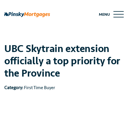
Skip
to
MENU
content
UBC Skytrain extension
officially a top priority for
the Province
Category:
First Time Buyer