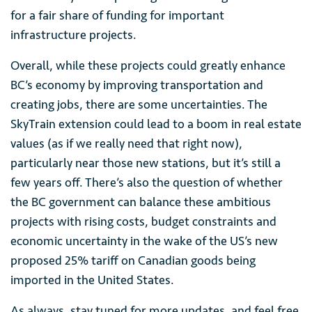
for a fair share of funding for important
infrastructure projects.
Overall, while these projects could greatly enhance
BC’s economy by improving transportation and
creating jobs, there are some uncertainties. The
SkyTrain extension could lead to a boom in real estate
values (as if we really need that right now),
particularly near those new stations, but it’s still a
few years off. There’s also the question of whether
the BC government can balance these ambitious
projects with rising costs, budget constraints and
economic uncertainty in the wake of the US’s new
proposed 25% tariff on Canadian goods being
imported in the United States.
As always, stay tuned for more updates, and feel free