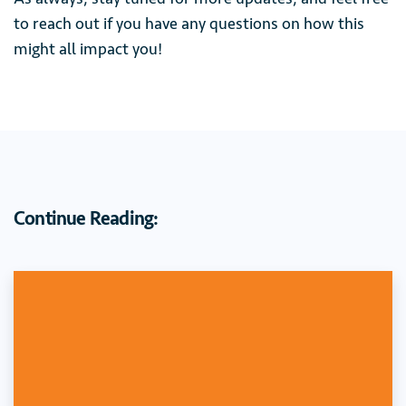
to reach out if you have any questions on how this
might all impact you!
Continue Reading: