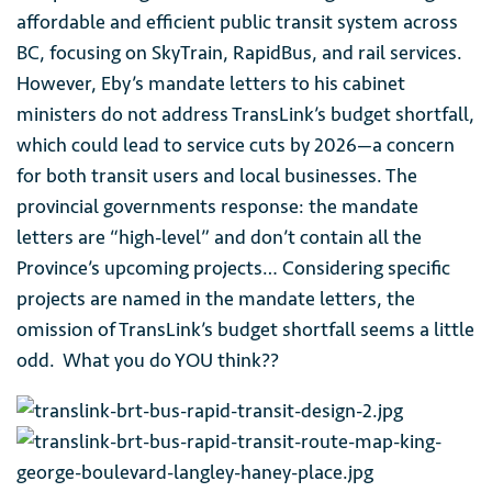
affordable and efficient public transit system across
BC, focusing on SkyTrain, RapidBus, and rail services.
However, Eby’s mandate letters to his cabinet
ministers do not address TransLink’s budget shortfall,
which could lead to service cuts by 2026—a concern
for both transit users and local businesses. The
provincial governments response: the mandate
letters are “high-level” and don’t contain all the
Province’s upcoming projects… Considering specific
projects are named in the mandate letters, the
omission of TransLink’s budget shortfall seems a little
odd. What you do YOU think??