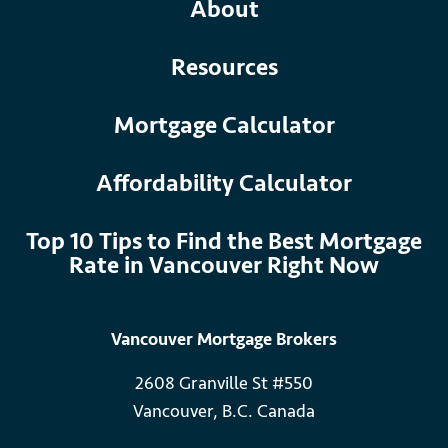
About
Resources
Mortgage Calculator
Affordability Calculator
Top 10 Tips to Find the Best Mortgage
Rate in Vancouver Right Now
Vancouver Mortgage Brokers
2608 Granville St #550
Vancouver, B.C. Canada