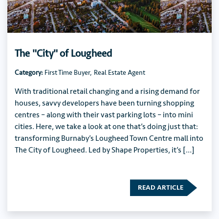
The "City" of Lougheed
Category:
First Time Buyer
,
Real Estate Agent
With traditional retail changing and a rising demand for
houses, savvy developers have been turning shopping
centres – along with their vast parking lots – into mini
cities. Here, we take a look at one that’s doing just that:
transforming Burnaby’s Lougheed Town Centre mall into
The City of Lougheed. Led by Shape Properties, it’s […]
READ ARTICLE