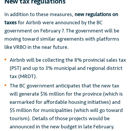
New tax regulations
In addition to these measures,
new regulations on
taxes
for Airbnb were announced by the BC
government on February 7. The government will be
moving toward similar agreements with platforms
like VRBO in the near future.
Airbnb will be collecting the 8% provincial sales tax
(PST) and up to 3% municipal and regional district
tax (MRDT).
The BC government anticipates that the new tax
will generate $16 million for the province (which is
earmarked for affordable housing initiatives) and
$5 million for municipalities (which will go toward
tourism). Details of those projects would be
announced in the new budget in late February.