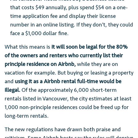
that costs $49 annually, plus spend $54 on a one-
time application fee and display their license
number in an online listing. If they don’t, they could
face a $1,000 dollar fine.
What this means is
it will soon be legal for the 80%
of the owners and renters who currently list their
principle residence on Airbnb,
while they are on
vacation for example. But buying or leasing a property
and
using it as a Airbnb rental full-time would be
illegal.
Of the approximately 6,000 short-term
rentals listed in Vancouver, the city estimates at least
1,000 non-principle residences could be freed up for
long-term rentals.
The new regulations have drawn both praise and