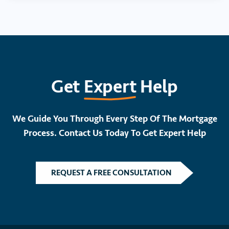
Get
Expert
Help
We Guide You Through Every Step Of The Mortgage
Process. Contact Us Today To Get Expert Help
REQUEST A FREE CONSULTATION