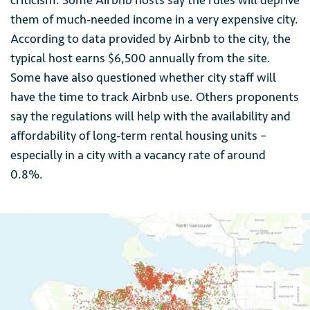
criticism. Some Airbnb hosts say the rules will deprive
them of much-needed income in a very expensive city.
According to data provided by Airbnb to the city, the
typical host earns $6,500 annually from the site.
Some have also questioned whether city staff will
have the time to track Airbnb use. Others proponents
say the regulations will help with the availability and
affordability of long-term rental housing units –
especially in a city with a vacancy rate of around
0.8%.