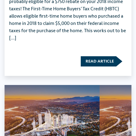
probably eligible for a $750 rebate on your 2018 income
taxes! The First-Time Home Buyers’ Tax Credit (HBTC)
allows eligible first-time home buyers who purchased a
home in 2018 to claim $5,000 on their federal income
taxes for the purchase of the home. This works out to be
[…]
READ ARTICLE