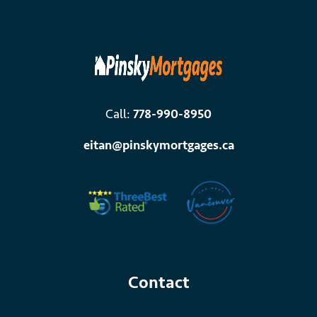
Call:
778-990-8950
eitan@pinskymortgages.ca
Contact