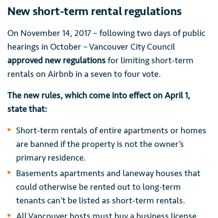
New short-term rental regulations
On November 14, 2017 – following two days of public
hearings in October – Vancouver City Council
approved new regulations
for limiting short-term
rentals on Airbnb in a seven to four vote.
The new rules, which come into effect on April 1,
state that:
Short-term rentals of entire apartments or homes
are banned if the property is not the owner’s
primary residence.
Basements apartments and laneway houses that
could otherwise be rented out to long-term
tenants can’t be listed as short-term rentals.
All Vancouver hosts must buy a business license