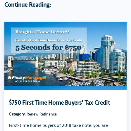
Continue Reading:
$750 First Time Home Buyers' Tax Credit
Category:
Renew Refinance
First-time home buyers of 2018 take note: you are