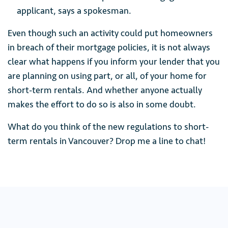
applicant, says a spokesman.
Even though such an activity could put homeowners
in breach of their mortgage policies, it is not always
clear what happens if you inform your lender that you
are planning on using part, or all, of your home for
short-term rentals. And whether anyone actually
makes the effort to do so is also in some doubt.
What do you think of the new regulations to short-
term rentals in Vancouver? Drop me a line to chat!