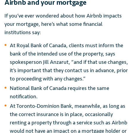
Airbnb and your mortgage
If you’ve ever wondered about how Airbnb impacts
your mortgage, here’s what some financial
institutions say:
At Royal Bank of Canada, clients must inform the
bank of the intended use of the property, says
spokesperson Jill Anzarut, “and if that use changes,
it’s important that they contact us in advance, prior
to proceeding with any changes.”
National Bank of Canada requires the same
notification.
At Toronto-Dominion Bank, meanwhile, as long as
the correct insurance is in place, occasionally
renting a property through a service such as Airbnb
would not have an impact on a mortgage holder or