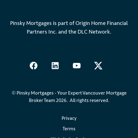
Pinsky Mortgages is part of Origin Home Financial
Partners Inc. and the DLC Network.
© Pinsky Mortgages - Your Expert Vancouver Mortgage
Broker Team 2026. All rights reserved.
Privacy
Terms