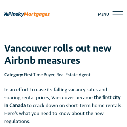
Skip
to
MENU
content
Vancouver rolls out new
Airbnb measures
Category:
First Time Buyer
,
Real Estate Agent
In an effort to ease its falling vacancy rates and
soaring rental prices, Vancouver became
the first city
in Canada
to crack down on short-term home rentals.
Here’s what you need to know about the new
regulations.