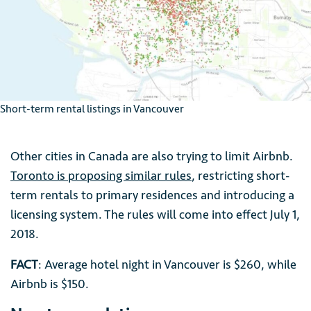
Short-term rental listings in Vancouver
Other cities in Canada are also trying to limit Airbnb.
Toronto is proposing similar rules
, restricting short-
term rentals to primary residences and introducing a
licensing system. The rules will come into effect July 1,
2018.
FACT
: Average hotel night in Vancouver is $260, while
Airbnb is $150.