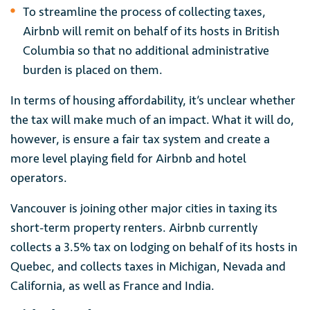
To streamline the process of collecting taxes,
Airbnb will remit on behalf of its hosts in British
Columbia so that no additional administrative
burden is placed on them.
In terms of housing affordability, it’s unclear whether
the tax will make much of an impact. What it will do,
however, is ensure a fair tax system and create a
more level playing field for Airbnb and hotel
operators.
Vancouver is joining other major cities in taxing its
short-term property renters. Airbnb currently
collects a 3.5% tax on lodging on behalf of its hosts in
Quebec, and collects taxes in Michigan, Nevada and
California, as well as France and India.