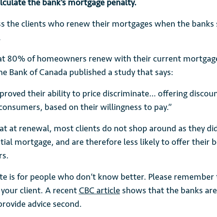
calculate the bank’s mortgage penalty.
ess the clients who renew their mortgages when the banks
…
at 80% of homeowners renew with their current mortgage
he Bank of Canada published a study that says:
roved their ability to price discriminate… offering discoun
 consumers, based on their willingness to pay.”
t at renewal, most clients do not shop around as they di
itial mortgage, and are therefore less likely to offer their b
rs.
rate is for people who don’t know better. Please remember
 your client. A recent
CBC article
shows that the banks are
provide advice second.