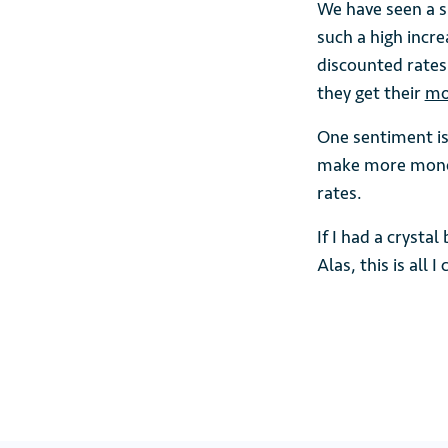
We have seen a s
such a high incr
discounted rates 
they get their
mo
One sentiment is
make more money
rates.
If I had a crysta
Alas, this is all 