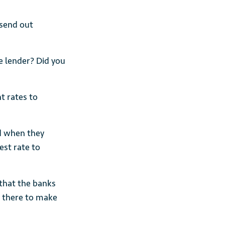
 send out
 lender? Did you
t rates to
d when they
est rate to
 that the banks
 there to make