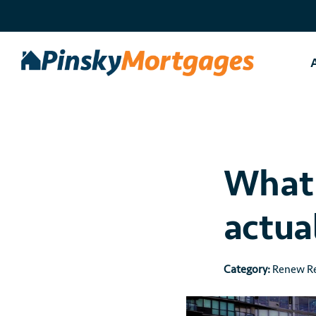
Skip
to
content
What 
actua
Category:
Renew Re