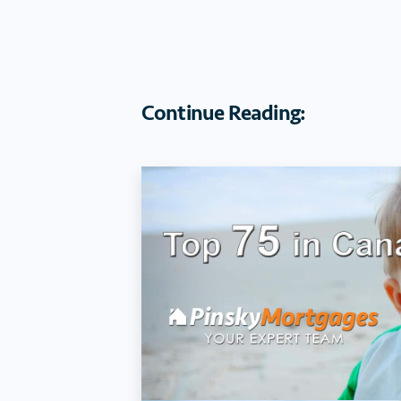
Continue Reading: