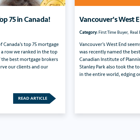
op 75 in Canada!
Vancouver's West 
Category:
First Time Buyer
,
Real 
 of Canada’s top 75 mortgage
Vancouver’s West End seems t
in a row we ranked in the top
was recently named the best
f the best mortgage brokers
Canadian Institute of Planni
rve our clients and our
Stanley Park also took the to
in the entire world, edging
READ ARTICLE