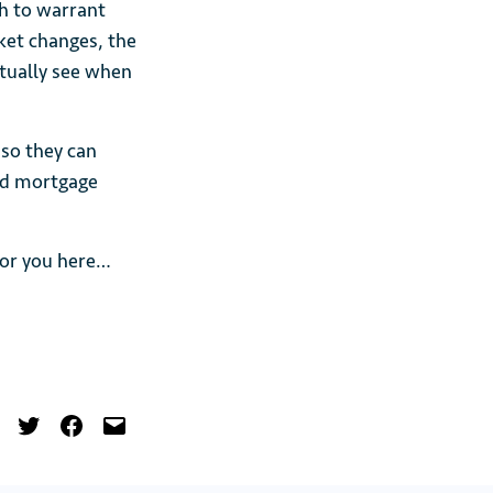
gh to warrant
ket changes, the
ctually see when
 so they can
nd mortgage
 for you here…