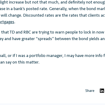
light increase but not that much, and definitely not enou
ease in a bank’s posted rate. Generally, when the bond mar
will change. Discounted rates are the rates that clients a
rtgages
.
 that TD and RBC are trying to warn people to lock in now
 and have greater “spreads” between the bond yields a
l ball, or if I was a portfolio manager, I may have more info
I can say on this matter.
Share