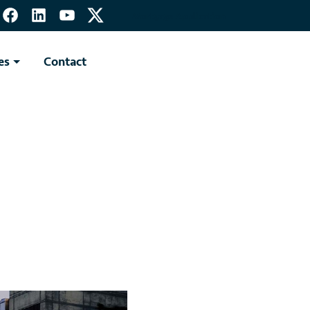
Mortgage Application
es
Contact