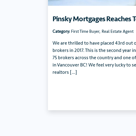
Pinsky Mortgages Reaches T
Category:
First Time Buyer
,
Real Estate Agent
We are thrilled to have placed 43rd out
brokers in 2017. This is the second year 
75 brokers across the country and one o
in Vancouver BC! We feel very lucky to se
realtors […]