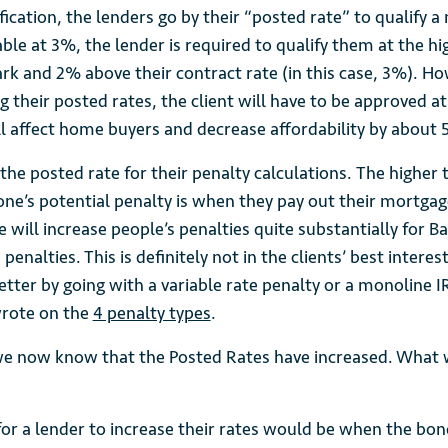
ification, the lenders go by their “posted rate” to qualify a
iable at 3%, the lender is required to qualify them at the hi
 and 2% above their contract rate (in this case, 3%). Ho
g their posted rates, the client will have to be approved a
ll affect home buyers and decrease affordability by about 
 the posted rate for their penalty calculations. The higher 
ne’s potential penalty is when they pay out their mortgage
e will increase people’s penalties quite substantially for B
 penalties. This is definitely not in the clients’ best intere
tter by going with a variable rate penalty or a monoline I
wrote on the
4 penalty types
.
e now know that the Posted Rates have increased. What 
for a lender to increase their rates would be when the bond