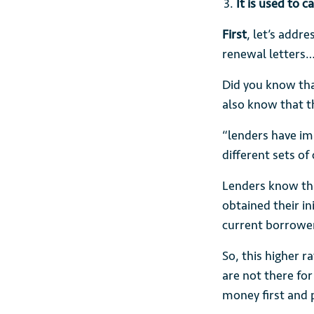
It is used to 
First
, let’s addr
renewal letters
Did you know th
also know that t
“lenders have imp
different sets of
Lenders know tha
obtained their in
current borrowe
So, this higher 
are not there for
money first and 