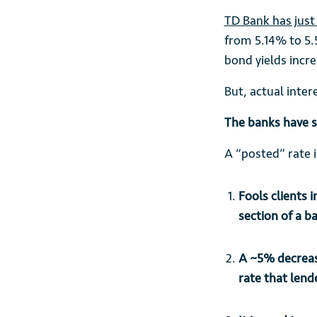
TD Bank has just 
from 5.14% to 5.
bond yields incre
But, actual inter
The banks have s
A “posted” rate 
Fools clients 
section of a b
A ~5% decreas
rate that lend