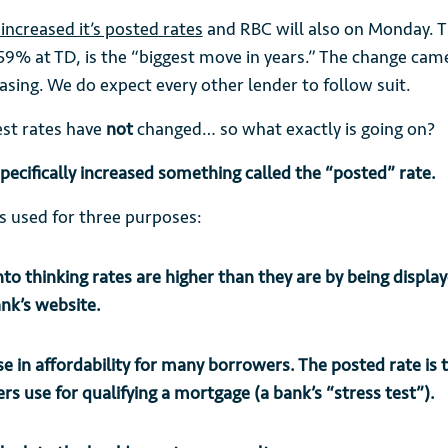
increased it’s posted rates
and RBC will also on Monday. Th
59% at TD, is the “biggest move in years.” The change cam
asing. We do expect every other lender to follow suit.
est rates have
not
changed… so what exactly is going on?
pecifically increased something called the “posted” rate.
is used for three purposes:
into thinking rates are higher than they are by being displa
ank’s website.
e in affordability for many borrowers. The posted rate is
ers use for qualifying a mortgage (a bank’s “stress test”).