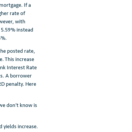
 mortgage. If a
gher rate of
wever, with
t 5.59% instead
5%.
the posted rate,
. This increase
ank Interest Rate
sts. A borrower
RD penalty. Here
we don’t know is
 yields increase.