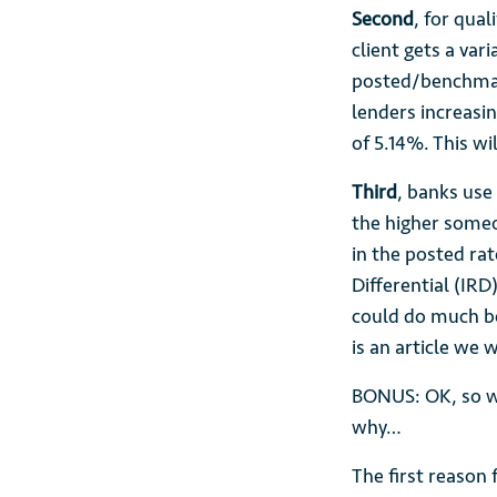
Second
, for qual
client gets a var
posted/benchmark
lenders increasin
of 5.14%. This wi
Third
, banks use
the higher someo
in the posted rat
Differential (IRD)
could do much be
is an article we 
BONUS: OK, so w
why…
The first reason 