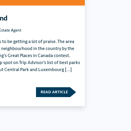
End
Estate Agent
o be getting a lot of praise. The area
 neighbourhood in the country by the
ng’s Great Places in Canada contest.
p spot on Trip Advisor’s list of best parks
 out Central Park and Luxembourg […]
READ ARTICLE