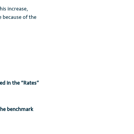
is increase,
e because of the
yed in the “Rates”
 the benchmark