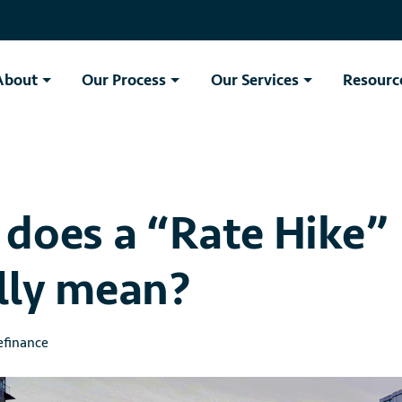
About
Our Process
Our Services
Resourc
does a “Rate Hike”
lly mean?
finance