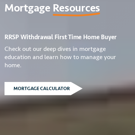
Mortgage
Resources
RRSP Withdrawal First Time Home Buyer
Check out our deep dives in mortgage
education and learn how to manage your
home.
MORTGAGE CALCULATOR