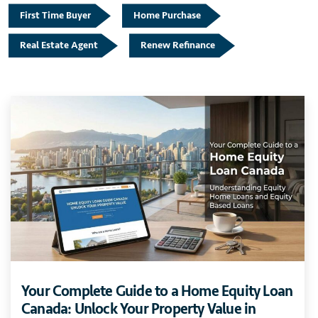
First Time Buyer
Home Purchase
Real Estate Agent
Renew Refinance
Your Complete Guide to a Home Equity Loan
Canada: Unlock Your Property Value in