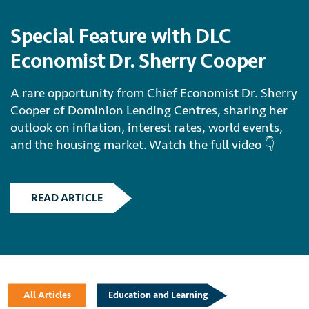
Special Feature with DLC
Economist Dr. Sherry Cooper
A rare opportunity from Chief Economist Dr. Sherry
Cooper of Dominion Lending Centres, sharing her
outlook on inflation, interest rates, world events,
and the housing market. Watch the full video 👇
READ ARTICLE
All Articles
Education and Learning