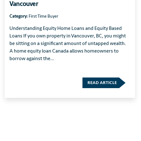
Vancouver
Category:
First Time Buyer
Understanding Equity Home Loans and Equity Based
Loans If you own property in Vancouver, BC, you might
be sitting on a significant amount of untapped wealth.
A home equity loan Canada allows homeowners to
borrow against the...
READ ARTICLE